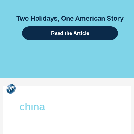
days, One American Story
Global
Internati
Read the Article
Skip
to
content
china