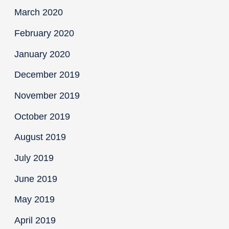
March 2020
February 2020
January 2020
December 2019
November 2019
October 2019
August 2019
July 2019
June 2019
May 2019
April 2019