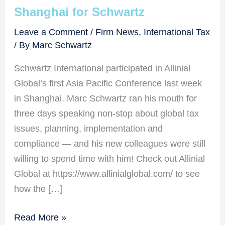
Shanghai for Schwartz
Leave a Comment
/
Firm News
,
International Tax
/ By
Marc Schwartz
Schwartz International participated in Allinial
Global’s first Asia Pacific Conference last week
in Shanghai. Marc Schwartz ran his mouth for
three days speaking non-stop about global tax
issues, planning, implementation and
compliance — and his new colleagues were still
willing to spend time with him! Check out Allinial
Global at https://www.allinialglobal.com/ to see
how the […]
Shanghai
Read More »