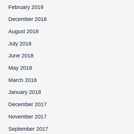
February 2019
December 2018
August 2018
July 2018
June 2018
May 2018
March 2018
January 2018
December 2017
November 2017
September 2017