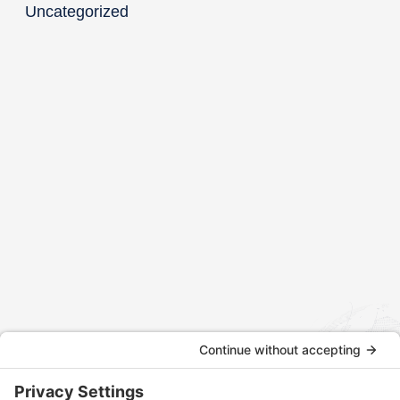
Uncategorized
Contact us today to discuss how we can assist with your
international tax and legal matters.