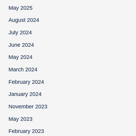
May 2025
August 2024
July 2024
June 2024
May 2024
March 2024
February 2024
January 2024
November 2023
May 2023
February 2023