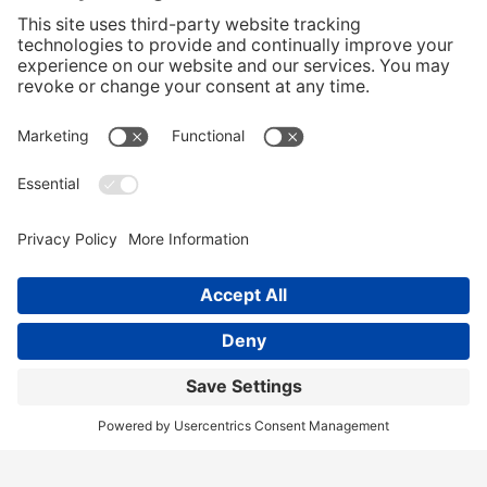
CONTACT US
Home
Services
Our Team
Training
News & Blog
Contact
Client Portal
Call Us!
(404) 236-9829