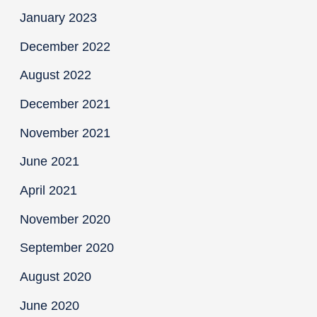
January 2023
December 2022
August 2022
December 2021
November 2021
June 2021
April 2021
November 2020
September 2020
August 2020
June 2020