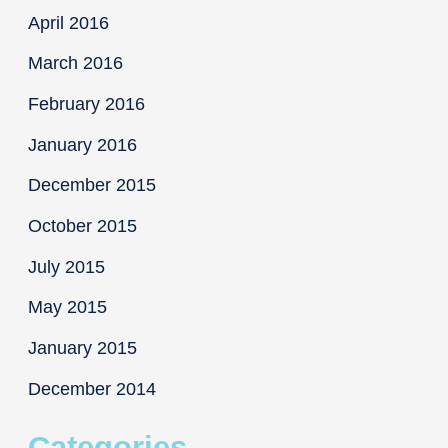
April 2016
March 2016
February 2016
January 2016
December 2015
October 2015
July 2015
May 2015
January 2015
December 2014
Categories