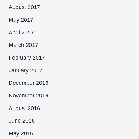
August 2017
May 2017
April 2017
March 2017
February 2017
January 2017
December 2016
November 2016
August 2016
June 2016
May 2016