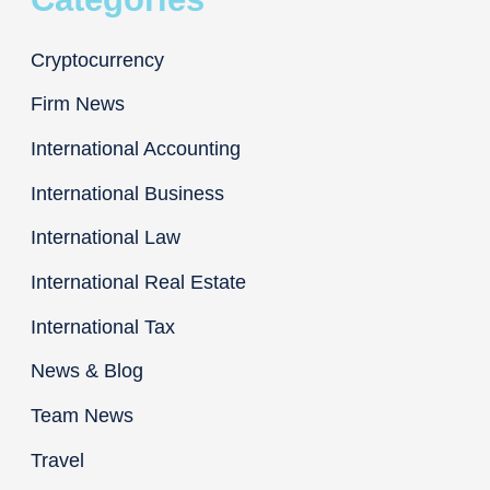
Cryptocurrency
Firm News
International Accounting
International Business
International Law
International Real Estate
International Tax
News & Blog
Team News
Travel