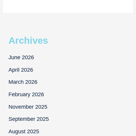
for
Schwartz
Archives
June 2026
April 2026
March 2026
February 2026
November 2025
September 2025
August 2025