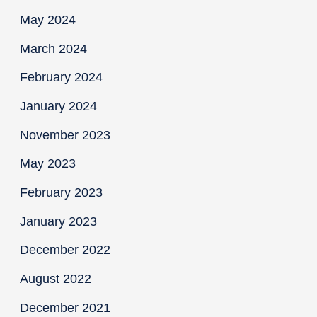
May 2024
March 2024
February 2024
January 2024
November 2023
May 2023
February 2023
January 2023
December 2022
August 2022
December 2021