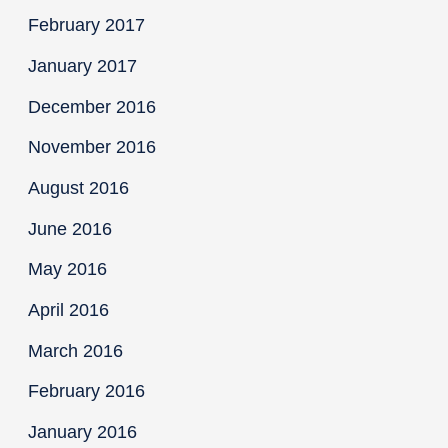
February 2017
January 2017
December 2016
November 2016
August 2016
June 2016
May 2016
April 2016
March 2016
February 2016
January 2016