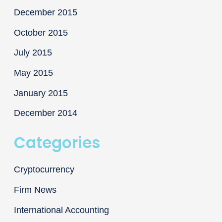
December 2015
October 2015
July 2015
May 2015
January 2015
December 2014
Categories
Cryptocurrency
Firm News
International Accounting