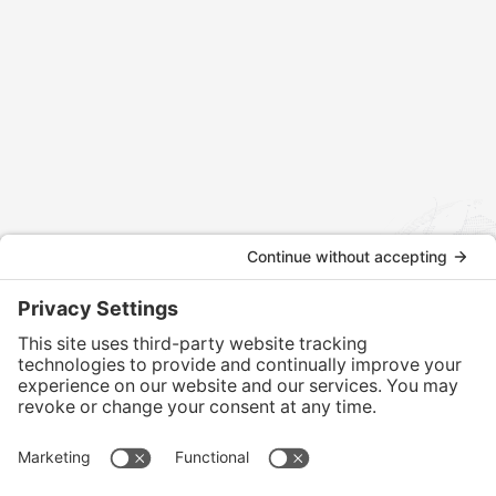
Contact us today to discuss how we can assist with your
international tax and legal matters.
CONTACT US