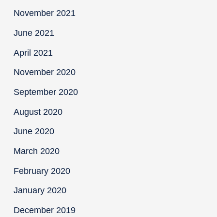
November 2021
June 2021
April 2021
November 2020
September 2020
August 2020
June 2020
March 2020
February 2020
January 2020
December 2019