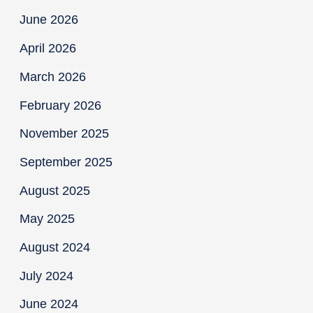
June 2026
April 2026
March 2026
February 2026
November 2025
September 2025
August 2025
May 2025
August 2024
July 2024
June 2024