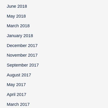
June 2018
May 2018
March 2018
January 2018
December 2017
November 2017
September 2017
August 2017
May 2017
April 2017
March 2017