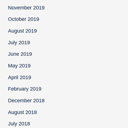
November 2019
October 2019
August 2019
July 2019
June 2019
May 2019
April 2019
February 2019
December 2018
August 2018
July 2018