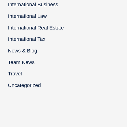
International Business
International Law
International Real Estate
International Tax
News & Blog
Team News
Travel
Uncategorized