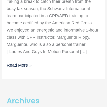
Taking a break to catch their breath from the
busy tax season, the Schwartz International
team participated in a CPR/AED training to
become certified by the American Red Cross.
We enjoyed an energetic and informative 2-hour
class with CPR instructor, Marguerite Rippy.
Marguerite, who is also a personal trainer
[“Ladies And Guys In Motion Personal […]
Schwartz
Read More »
Sintl
Gets
CPR
Certified!
Archives