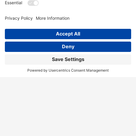
Home
Services
Our Team
Training
News & Blog
Contact
Client Portal
Call Us!
(404) 236-9829
Disclaimer
Terms of Service
Privacy Policy
Accessibility