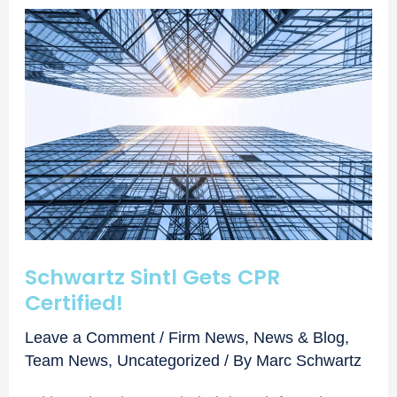
Schwartz Sintl Gets CPR
Certified!
Leave a Comment
/
Firm News
,
News & Blog
,
Team News
,
Uncategorized
/ By
Marc Schwartz