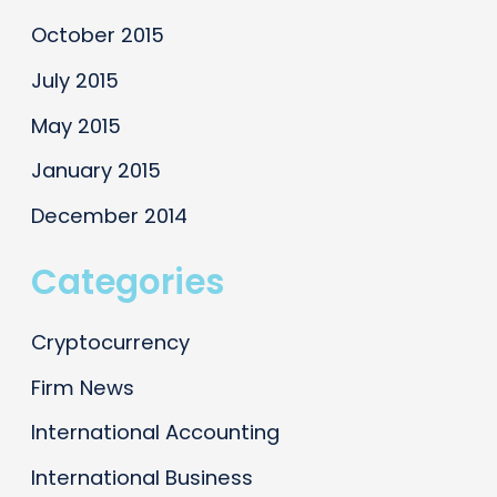
October 2015
July 2015
May 2015
January 2015
December 2014
Categories
Cryptocurrency
Firm News
International Accounting
International Business