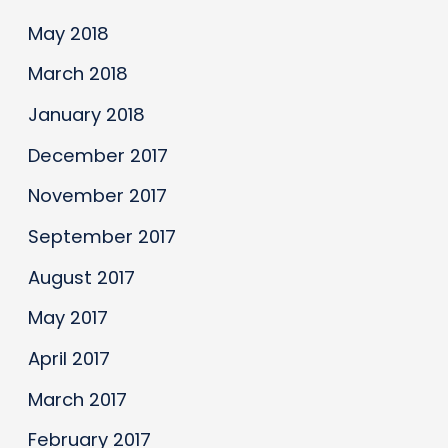
May 2018
March 2018
January 2018
December 2017
November 2017
September 2017
August 2017
May 2017
April 2017
March 2017
February 2017