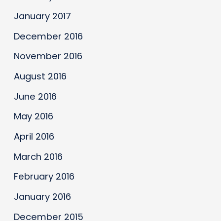
January 2017
December 2016
November 2016
August 2016
June 2016
May 2016
April 2016
March 2016
February 2016
January 2016
December 2015