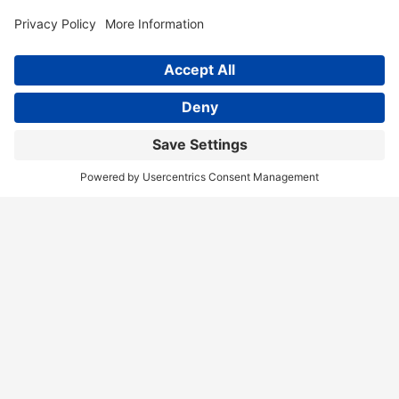
Home
Services
Our Team
Training
News & Blog
Contact
Client Portal
Call Us!
(404) 236-9829
Disclaimer
Terms of Service
Privacy Policy
Accessibility