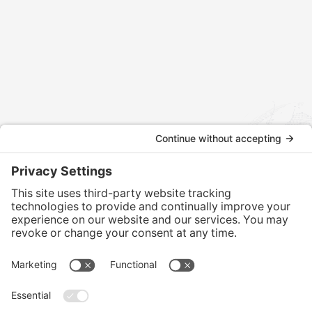
Contact us today to discuss how we can assist
with your international tax and legal matters.
CONTACT US