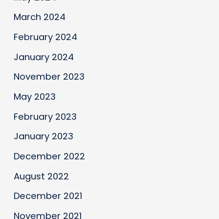
March 2024
February 2024
January 2024
November 2023
May 2023
February 2023
January 2023
December 2022
August 2022
December 2021
November 2021