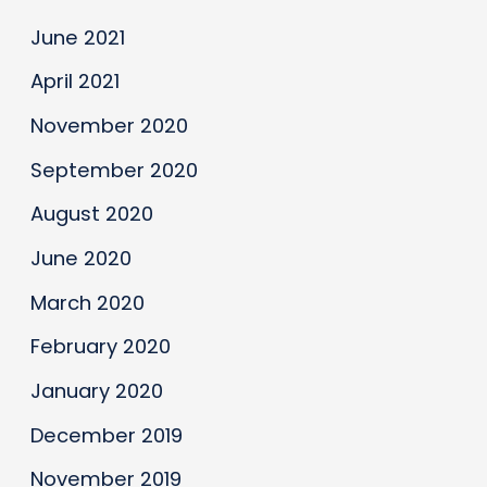
June 2021
April 2021
November 2020
September 2020
August 2020
June 2020
March 2020
February 2020
January 2020
December 2019
November 2019