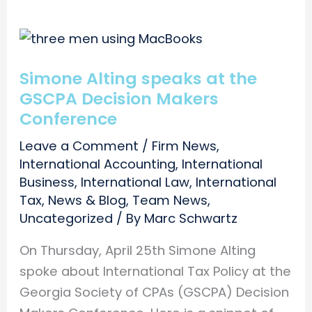
Simone Alting speaks at the
GSCPA Decision Makers
Conference
Leave a Comment
/
Firm News
,
International Accounting
,
International
Business
,
International Law
,
International
Tax
,
News & Blog
,
Team News
,
Uncategorized
/ By
Marc Schwartz
On Thursday, April 25th Simone Alting
spoke about International Tax Policy at the
Georgia Society of CPAs (GSCPA) Decision