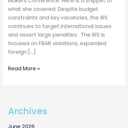
Makers Conference. Here is a snippet of
what she covered: Despite budget
constraints and key vacancies, the IRS
continues to target international issues
and assert large penalties. The IRS is
focused on FBAR violations, expanded
foreign […]
Simone
Read More »
Alting
speaks
at
the
Archives
GSCPA
Decision
June 2026