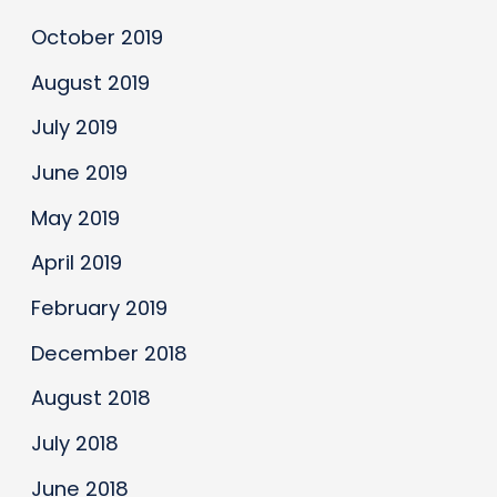
October 2019
August 2019
July 2019
June 2019
May 2019
April 2019
February 2019
December 2018
August 2018
July 2018
June 2018