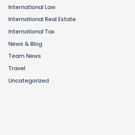
International Law
International Real Estate
International Tax
News & Blog
Team News
Travel
Uncategorized