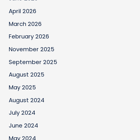
Makers
Conference
April 2026
March 2026
February 2026
November 2025
September 2025
August 2025
May 2025
August 2024
July 2024
June 2024
May 2024