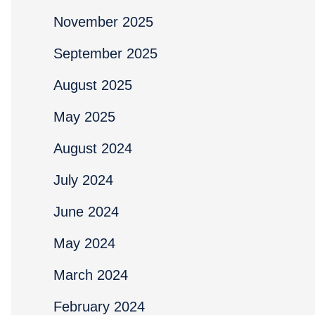
November 2025
September 2025
August 2025
May 2025
August 2024
July 2024
June 2024
May 2024
March 2024
February 2024