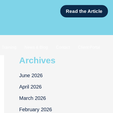
apore
Read th
Training
News & Blog
Contact
Client Portal
Archives
June 2026
April 2026
March 2026
February 2026