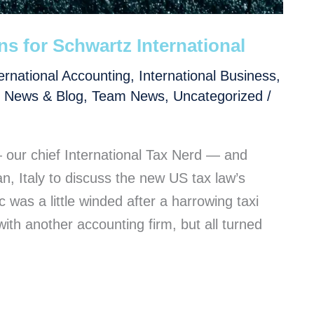
s for Schwartz International
ernational Accounting
,
International Business
,
,
News & Blog
,
Team News
,
Uncategorized
/
ur chief International Tax Nerd — and
n, Italy to discuss the new US tax law’s
 was a little winded after a harrowing taxi
with another accounting firm, but all turned