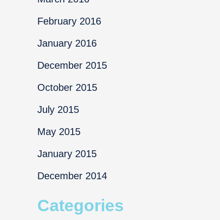
February 2016
January 2016
December 2015
October 2015
July 2015
May 2015
January 2015
December 2014
Categories