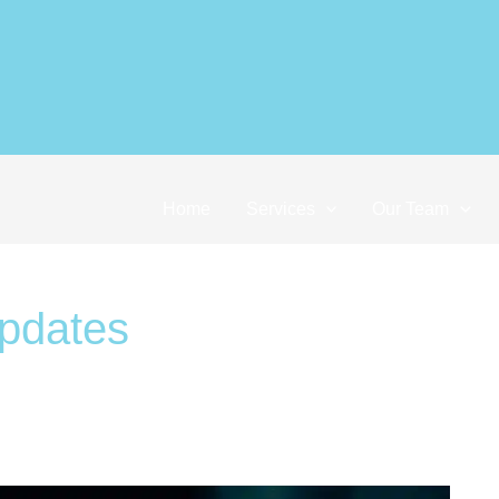
ocus: International Tax Nerds in Sing
Home
Services
Our Team
updates