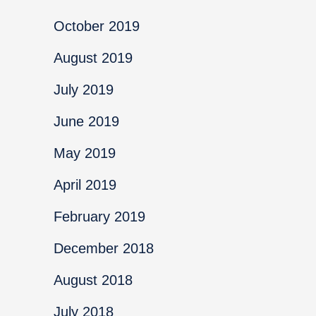
October 2019
August 2019
July 2019
June 2019
May 2019
April 2019
February 2019
December 2018
August 2018
July 2018