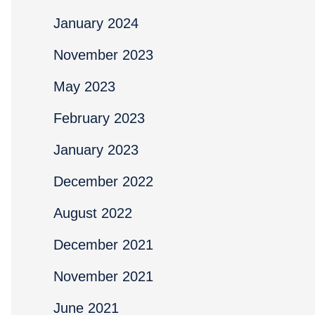
January 2024
November 2023
May 2023
February 2023
January 2023
December 2022
August 2022
December 2021
November 2021
June 2021