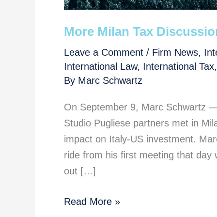
More Milan Tax Discussion
Leave a Comment
/
Firm News
,
Int
International Law
,
International Tax
By
Marc Schwartz
On September 9, Marc Schwartz — o
Studio Pugliese partners met in Mila
impact on Italy-US investment. Marc
ride from his first meeting that day 
out […]
More
Read More »
Milan