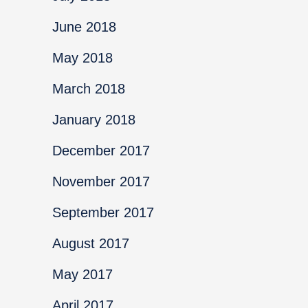
June 2018
May 2018
March 2018
January 2018
December 2017
November 2017
September 2017
August 2017
May 2017
April 2017