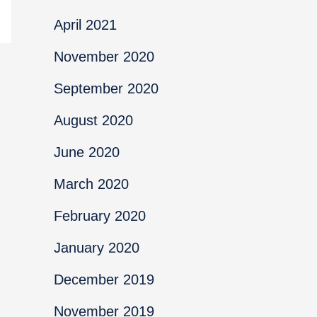
April 2021
November 2020
September 2020
August 2020
June 2020
March 2020
February 2020
January 2020
December 2019
November 2019