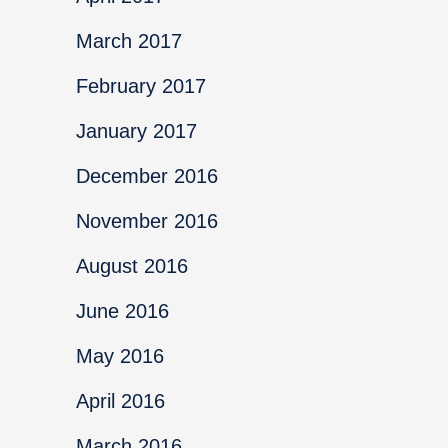
March 2017
February 2017
January 2017
December 2016
November 2016
August 2016
June 2016
May 2016
April 2016
March 2016