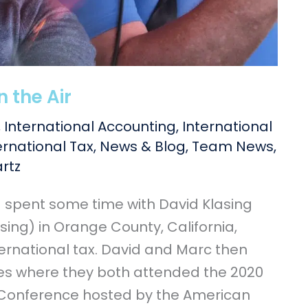
n the Air
,
International Accounting
,
International
ernational Tax
,
News & Blog
,
Team News
,
rtz
d spent some time with David Klasing
sing) in Orange County, California,
ternational tax. David and Marc then
les where they both attended the 2020
 Conference hosted by the American