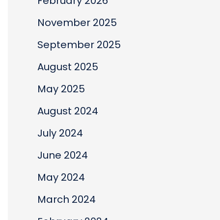
February 2026
November 2025
September 2025
August 2025
May 2025
August 2024
July 2024
June 2024
May 2024
March 2024