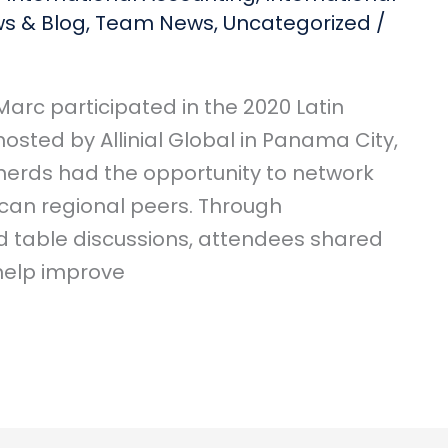
s & Blog
,
Team News
,
Uncategorized
/
arc participated in the 2020 Latin
sted by Allinial Global in Panama City,
nerds had the opportunity to network
ican regional peers. Through
d table discussions, attendees shared
 help improve