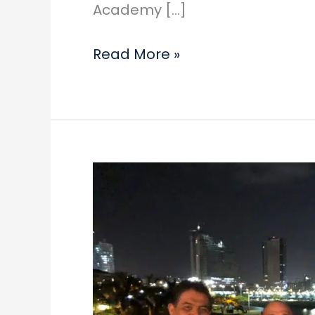
Academy […]
International
Read More »
Tax
Nerd
in
the
Air