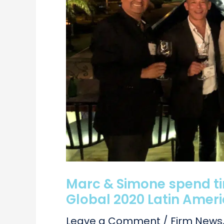
Marc & Simone spend tim
Global 2020 Latin Amer
Leave a Comment
/
Firm News