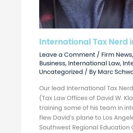
International Tax Nerd i
Leave a Comment
/
Firm News
Business
,
International Law
,
Int
Uncategorized
/ By
Marc Schwa
Our lead International Tax Ner
(Tax Law Offices of David W. Kla
training some of his team in in
flew David’s plane to Los Ange
Southwest Regional Education