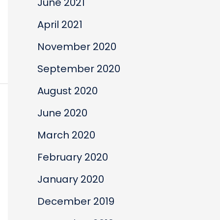
June 2021
April 2021
November 2020
September 2020
August 2020
June 2020
March 2020
February 2020
January 2020
December 2019