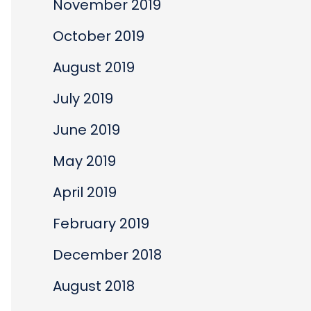
November 2019
October 2019
August 2019
July 2019
June 2019
May 2019
April 2019
February 2019
December 2018
August 2018