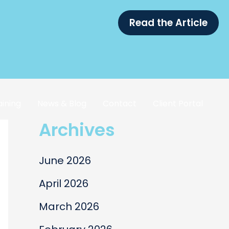
Read the Article
aining
News & Blog
Contact
Client Portal
Archives
June 2026
April 2026
March 2026