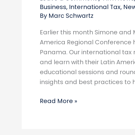
Business
,
International Tax
,
New
By
Marc Schwartz
Earlier this month Simone and M
America Regional Conference ho
Panama. Our international tax 
and learn with their Latin Amer
educational sessions and roun
insights and best practices to
Marc
Read More »
&
Simone
spend