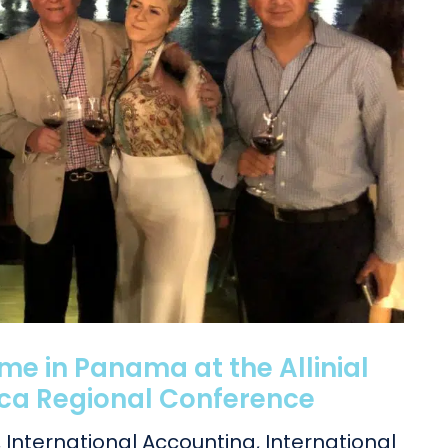
e in Panama at the Allinial
ica Regional Conference
,
International Accounting
,
International