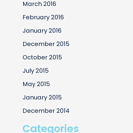
March 2016
February 2016
January 2016
December 2015
October 2015
July 2015
May 2015
January 2015
December 2014
Categories