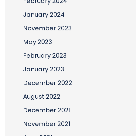
February 2024
January 2024
November 2023
May 2023
February 2023
January 2023
December 2022
August 2022
December 2021
November 2021