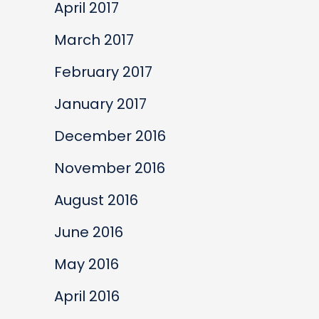
April 2017
March 2017
February 2017
January 2017
December 2016
November 2016
August 2016
June 2016
May 2016
April 2016