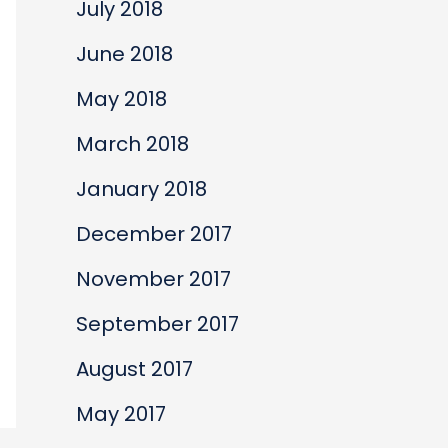
July 2018
June 2018
May 2018
March 2018
January 2018
December 2017
November 2017
September 2017
August 2017
May 2017