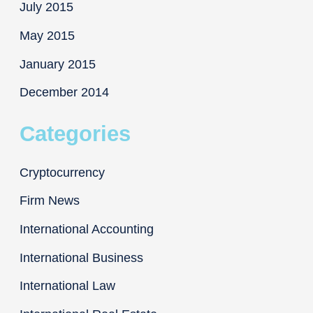
July 2015
May 2015
January 2015
December 2014
Categories
Cryptocurrency
Firm News
International Accounting
International Business
International Law