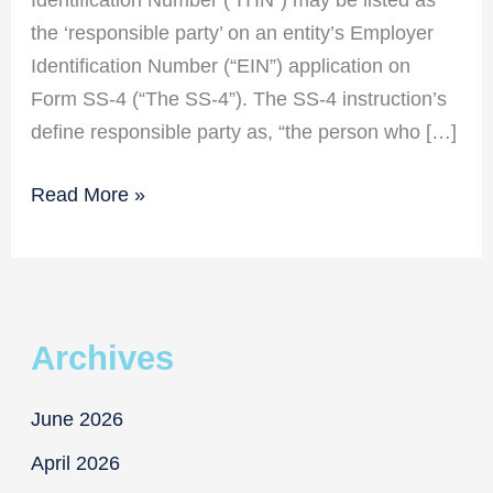
the ‘responsible party’ on an entity’s Employer
Identification Number (“EIN”) application on
Form SS-4 (“The SS-4”). The SS-4 instruction’s
define responsible party as, “the person who […]
New
Read More »
Responsible
Party
Requirements
for
Archives
EIN
Applicants
June 2026
April 2026