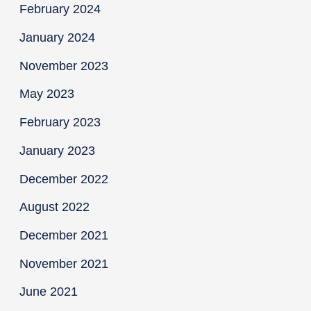
February 2024
January 2024
November 2023
May 2023
February 2023
January 2023
December 2022
August 2022
December 2021
November 2021
June 2021