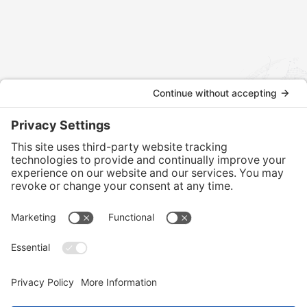
Contact us today to discuss how we can assist with your
international tax and legal matters.
CONTACT US
Home
Services
Our Team
Training
News & Blog
Contact
Client Portal