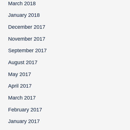
March 2018
January 2018
December 2017
November 2017
September 2017
August 2017
May 2017
April 2017
March 2017
February 2017
January 2017