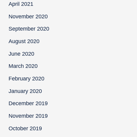
April 2021
November 2020
September 2020
August 2020
June 2020
March 2020
February 2020
January 2020
December 2019
November 2019
October 2019