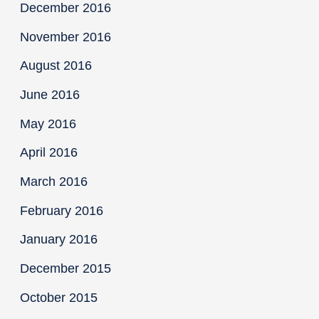
December 2016
November 2016
August 2016
June 2016
May 2016
April 2016
March 2016
February 2016
January 2016
December 2015
October 2015