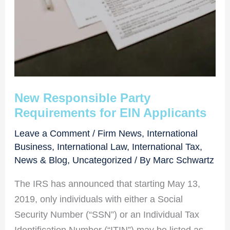
New Responsible Party
Requirements for EIN Applicants
Leave a Comment
/
Firm News
,
International
Business
,
International Law
,
International Tax
,
News & Blog
,
Uncategorized
/ By
Marc Schwartz
The IRS has announced that starting May 13,
2019, only individuals with either a Social
Security Number (“SSN”) or an Individual Tax
Identification Number (“ITIN”) may be listed as