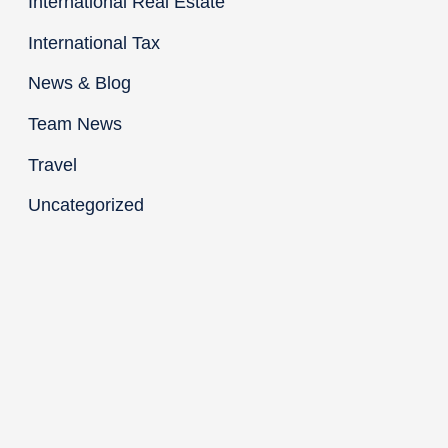
International Real Estate
International Tax
News & Blog
Team News
Travel
Uncategorized