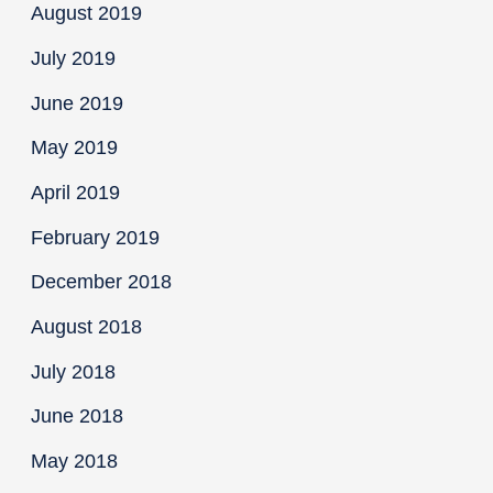
August 2019
July 2019
June 2019
May 2019
April 2019
February 2019
December 2018
August 2018
July 2018
June 2018
May 2018