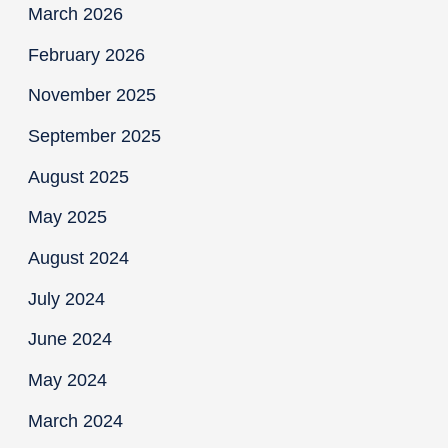
March 2026
February 2026
November 2025
September 2025
August 2025
May 2025
August 2024
July 2024
June 2024
May 2024
March 2024