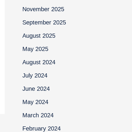
November 2025
September 2025
August 2025
May 2025
August 2024
July 2024
June 2024
May 2024
March 2024
February 2024