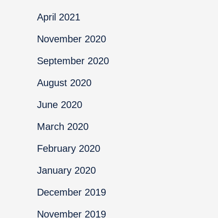
April 2021
November 2020
September 2020
August 2020
June 2020
March 2020
February 2020
January 2020
December 2019
November 2019