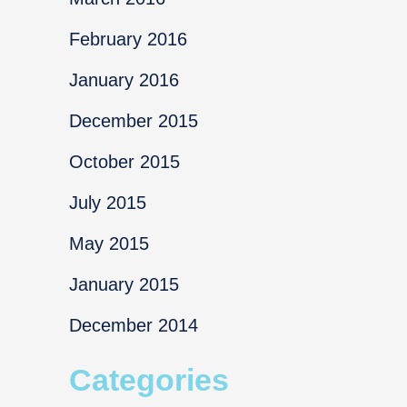
February 2016
January 2016
December 2015
October 2015
July 2015
May 2015
January 2015
December 2014
Categories