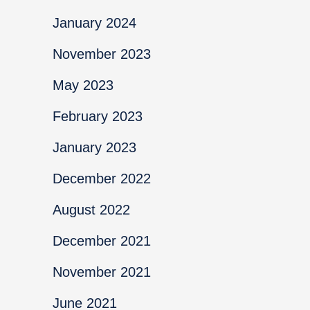
January 2024
November 2023
May 2023
February 2023
January 2023
December 2022
August 2022
December 2021
November 2021
June 2021