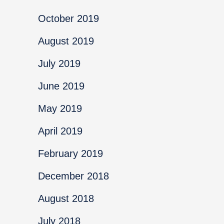
October 2019
August 2019
July 2019
June 2019
May 2019
April 2019
February 2019
December 2018
August 2018
July 2018