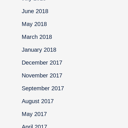
June 2018
May 2018
March 2018
January 2018
December 2017
November 2017
September 2017
August 2017
May 2017
April 2017