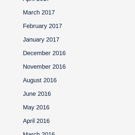
March 2017
February 2017
January 2017
December 2016
November 2016
August 2016
June 2016
May 2016
April 2016
March 2016