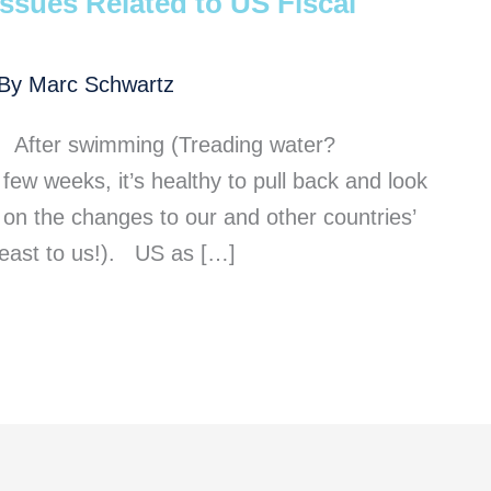
ssues Related to US Fiscal
 By
Marc Schwartz
 After swimming (Treading water?
few weeks, it’s healthy to pull back and look
on the changes to our and other countries’
 least to us!). US as […]