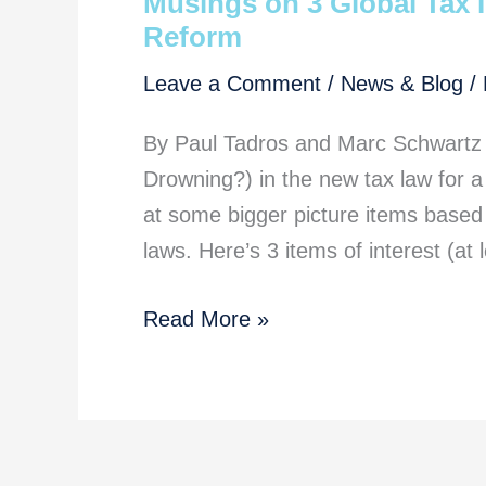
Musings on 3 Global Tax I
Reform
Leave a Comment
/
News & Blog
/
By Paul Tadros and Marc Schwartz
Drowning?) in the new tax law for a 
at some bigger picture items based 
laws. Here’s 3 items of interest (at
Musings
Read More »
on
3
Global
Tax