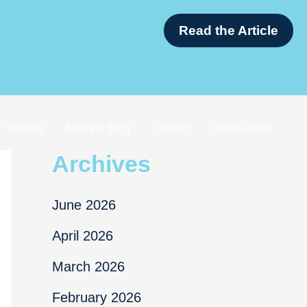
Tax Nerds in Singapore
Training
News & Blog
Contact
Client Portal
Archives
June 2026
April 2026
March 2026
February 2026