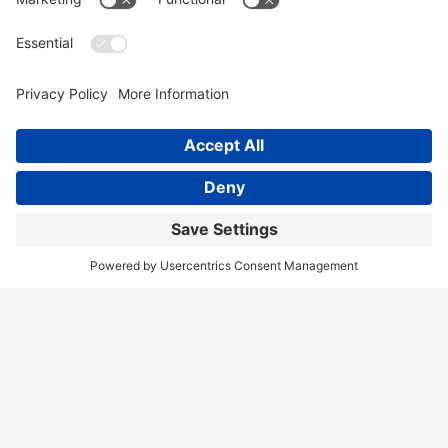
Home
Services
Our Team
Training
News & Blog
Contact
Client Portal
Call Us!
(404) 236-9829
Disclaimer
Terms of Service
Privacy Policy