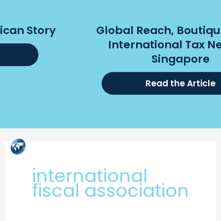
Global Reach, Boutique Focus:
International Tax Nerds in
Singapore
Read the Article
Skip
to
content
international
fiscal association