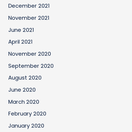
December 2021
November 2021
June 2021
April 2021
November 2020
September 2020
August 2020
June 2020
March 2020
February 2020
January 2020