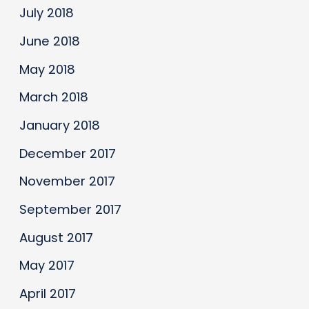
July 2018
June 2018
May 2018
March 2018
January 2018
December 2017
November 2017
September 2017
August 2017
May 2017
April 2017