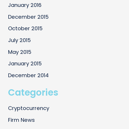
January 2016
December 2015
October 2015
July 2015
May 2015
January 2015
December 2014
Categories
Cryptocurrency
Firm News