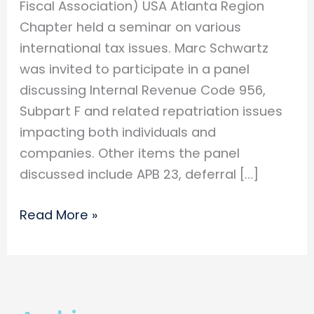
Fiscal Association) USA Atlanta Region
Chapter held a seminar on various
international tax issues. Marc Schwartz
was invited to participate in a panel
discussing Internal Revenue Code 956,
Subpart F and related repatriation issues
impacting both individuals and
companies. Other items the panel
discussed include APB 23, deferral […]
Marc
Read More »
Schwartz
Participates
as
a