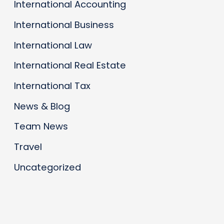
International Accounting
International Business
International Law
International Real Estate
International Tax
News & Blog
Team News
Travel
Uncategorized