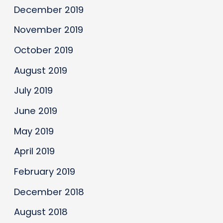
December 2019
November 2019
October 2019
August 2019
July 2019
June 2019
May 2019
April 2019
February 2019
December 2018
August 2018