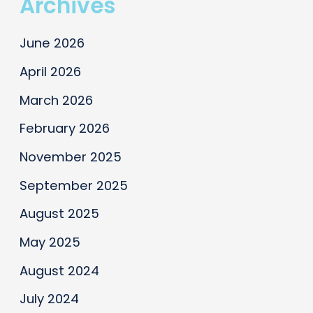
Archives
Panelist
at
June 2026
Atlanta
IFA
April 2026
Seminar
March 2026
February 2026
November 2025
September 2025
August 2025
May 2025
August 2024
July 2024