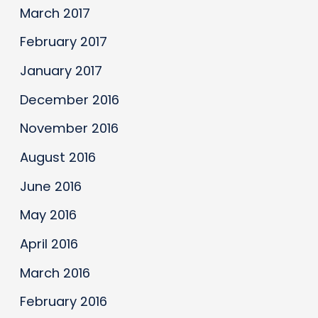
March 2017
February 2017
January 2017
December 2016
November 2016
August 2016
June 2016
May 2016
April 2016
March 2016
February 2016