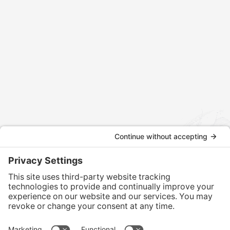
Contact us today to discuss how we can assist
with your international tax and legal matters.
CONTACT US