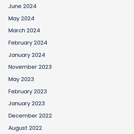
June 2024
May 2024
March 2024
February 2024
January 2024
November 2023
May 2023
February 2023
January 2023
December 2022
August 2022