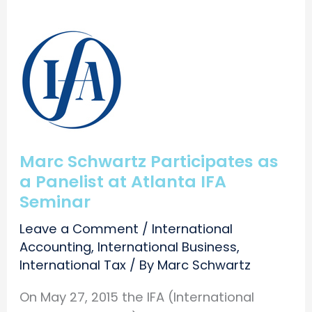
Marc Schwartz Participates as
a Panelist at Atlanta IFA
Seminar
Leave a Comment
/
International
Accounting
,
International Business
,
International Tax
/ By
Marc Schwartz
On May 27, 2015 the IFA (International