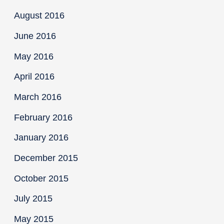
August 2016
June 2016
May 2016
April 2016
March 2016
February 2016
January 2016
December 2015
October 2015
July 2015
May 2015