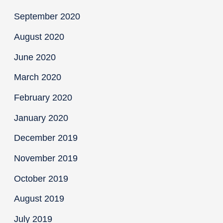
September 2020
August 2020
June 2020
March 2020
February 2020
January 2020
December 2019
November 2019
October 2019
August 2019
July 2019