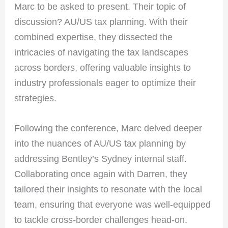
Marc to be asked to present. Their topic of
discussion? AU/US tax planning. With their
combined expertise, they dissected the
intricacies of navigating the tax landscapes
across borders, offering valuable insights to
industry professionals eager to optimize their
strategies.
Following the conference, Marc delved deeper
into the nuances of AU/US tax planning by
addressing Bentley’s Sydney internal staff.
Collaborating once again with Darren, they
tailored their insights to resonate with the local
team, ensuring that everyone was well-equipped
to tackle cross-border challenges head-on.