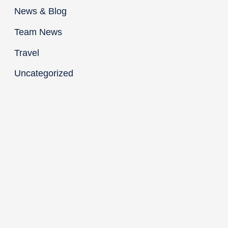
News & Blog
Team News
Travel
Uncategorized