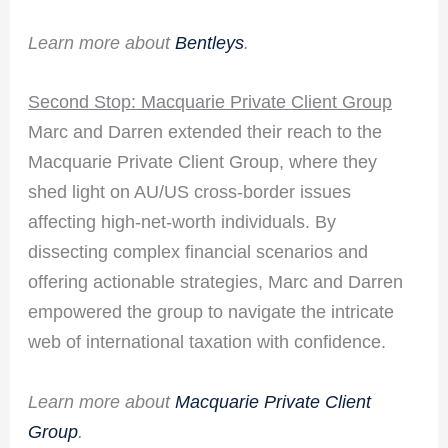
Learn more about
Bentleys
.
Second Stop: Macquarie Private Client Group
Marc and Darren extended their reach to the
Macquarie Private Client Group, where they
shed light on AU/US cross-border issues
affecting high-net-worth individuals. By
dissecting complex financial scenarios and
offering actionable strategies, Marc and Darren
empowered the group to navigate the intricate
web of international taxation with confidence.
Learn more about
Macquarie Private Client
Group
.