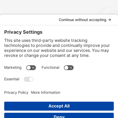
Contact us today to discuss how we can assist with your
international tax and legal matters.
CONTACT US
Home
Services
Our Team
Training
News & Blog
Contact
Client Portal