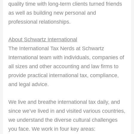
quality time with long-term clients turned friends
as well as building new personal and
professional relationships.
About Schwartz International
The International Tax Nerds at Schwartz
International team with individuals, companies of
all sizes and other accounting and law firms to
provide practical international tax, compliance,
and legal advice.
We live and breathe international tax daily, and
since we’ve lived in and visited various countries,
we understand the diverse cultural challenges
you face. We work in four key areas: