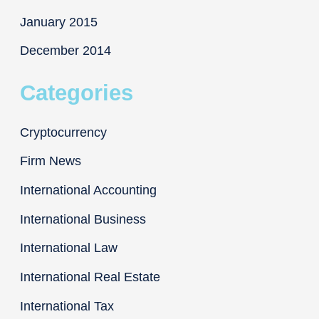
January 2015
December 2014
Categories
Cryptocurrency
Firm News
International Accounting
International Business
International Law
International Real Estate
International Tax