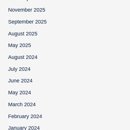
November 2025
September 2025
August 2025
May 2025
August 2024
July 2024
June 2024
May 2024
March 2024
February 2024
January 2024