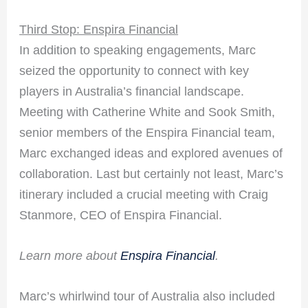
Third Stop: Enspira Financial
In addition to speaking engagements, Marc
seized the opportunity to connect with key
players in Australia’s financial landscape.
Meeting with Catherine White and Sook Smith,
senior members of the Enspira Financial team,
Marc exchanged ideas and explored avenues of
collaboration. Last but certainly not least, Marc’s
itinerary included a crucial meeting with Craig
Stanmore, CEO of Enspira Financial.
Learn more about
Enspira Financial
.
Marc’s whirlwind tour of Australia also included