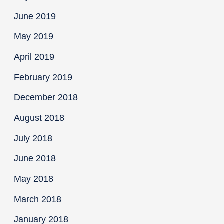
June 2019
May 2019
April 2019
February 2019
December 2018
August 2018
July 2018
June 2018
May 2018
March 2018
January 2018