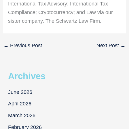
International Tax Advisory; International Tax
Compliance; Cryptocurrency; and Law via our
sister company, The Schwartz Law Firm.
←
Previous Post
Next Post
→
Archives
June 2026
April 2026
March 2026
February 2026