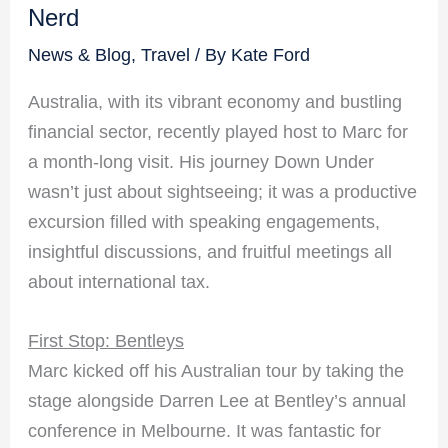
Nerd
News & Blog
,
Travel
/ By
Kate Ford
Australia, with its vibrant economy and bustling
financial sector, recently played host to Marc for
a month-long visit. His journey Down Under
wasn’t just about sightseeing; it was a productive
excursion filled with speaking engagements,
insightful discussions, and fruitful meetings all
about international tax.
First Stop: Bentleys
Marc kicked off his Australian tour by taking the
stage alongside Darren Lee at Bentley’s annual
conference in Melbourne. It was fantastic for