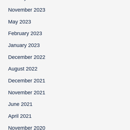
November 2023
May 2023
February 2023
January 2023
December 2022
August 2022
December 2021
November 2021
June 2021
April 2021
November 2020