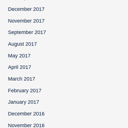
December 2017
November 2017
September 2017
August 2017
May 2017
April 2017
March 2017
February 2017
January 2017
December 2016
November 2016