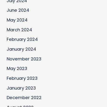
July 2024
June 2024
May 2024
March 2024
February 2024
January 2024
November 2023
May 2023
February 2023
January 2023
December 2022