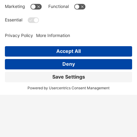
Home
Services
Our Team
Training
News & Blog
Contact
Client Portal
Call Us!
(404) 236-9829
Disclaimer
Terms of Service
Privacy Policy