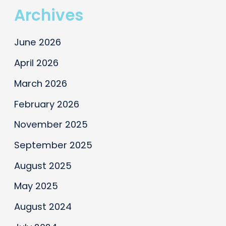
Archives
June 2026
April 2026
March 2026
February 2026
November 2025
September 2025
August 2025
May 2025
August 2024