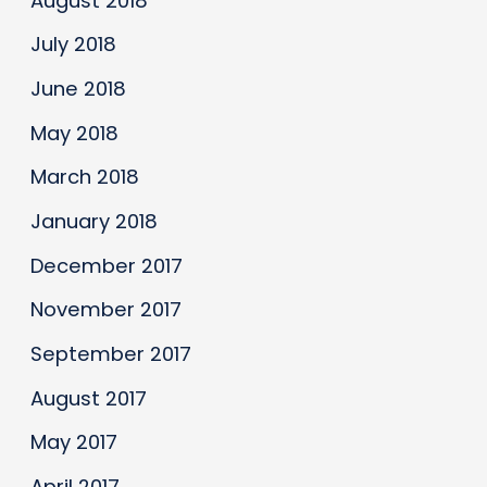
August 2018
July 2018
June 2018
May 2018
March 2018
January 2018
December 2017
November 2017
September 2017
August 2017
May 2017
April 2017