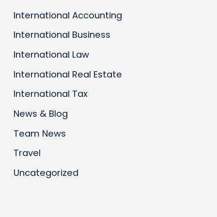
International Accounting
International Business
International Law
International Real Estate
International Tax
News & Blog
Team News
Travel
Uncategorized