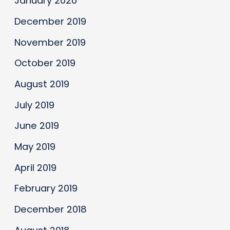
January 2020
December 2019
November 2019
October 2019
August 2019
July 2019
June 2019
May 2019
April 2019
February 2019
December 2018