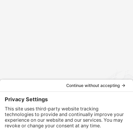
Contact us today to discuss how we can assist
with your international tax and legal matters.
CONTACT US