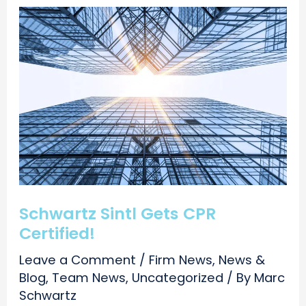
Schwartz Sintl Gets CPR
Certified!
Leave a Comment
/
Firm News
,
News &
Blog
,
Team News
,
Uncategorized
/ By
Marc
Schwartz