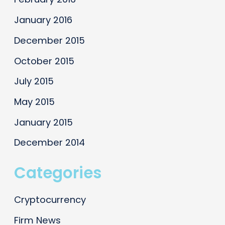
January 2016
December 2015
October 2015
July 2015
May 2015
January 2015
December 2014
Categories
Cryptocurrency
Firm News