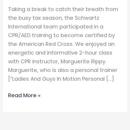
Taking a break to catch their breath from
the busy tax season, the Schwartz
International team participated in a
CPR/AED training to become certified by
the American Red Cross. We enjoyed an
energetic and informative 2-hour class
with CPR instructor, Marguerite Rippy.
Marguerite, who is also a personal trainer
[“Ladies And Guys In Motion Personal […]
Schwartz
Read More »
Sintl
Gets
CPR
Certified!