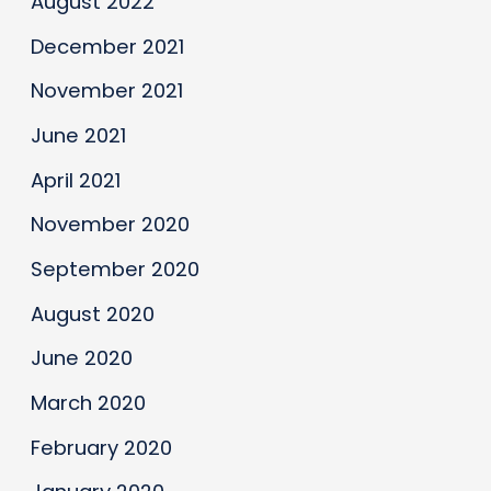
August 2022
December 2021
November 2021
June 2021
April 2021
November 2020
September 2020
August 2020
June 2020
March 2020
February 2020