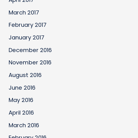
March 2017
February 2017
January 2017
December 2016
November 2016
August 2016
June 2016
May 2016
April 2016
March 2016
February 2016